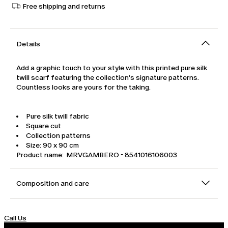
Free shipping and returns
Details
Add a graphic touch to your style with this printed pure silk
twill scarf featuring the collection's signature patterns.
Countless looks are yours for the taking.
Pure silk twill fabric
Square cut
Collection patterns
Size: 90 x 90 cm
Product name: MRVGAMBERO - 8541016106003
Composition and care
Call Us