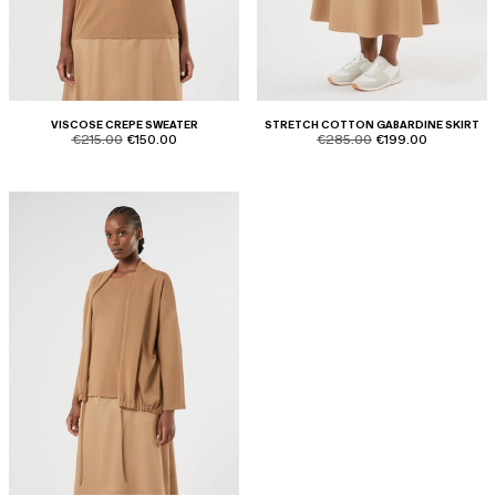
VISCOSE CREPE SWEATER
STRETCH COTTON GABARDINE SKIRT
product.price.original
product.price.sale
product.price.original
product.price.sale
€215.00
€150.00
€285.00
€199.00