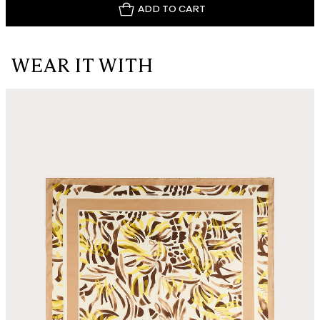
ADD TO CART
WEAR IT WITH