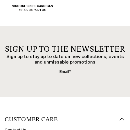
VISCOSE CREPE CARDIGAN
product.price.original
product.price.sale
€245.00
€171.00
SIGN UP TO THE NEWSLETTER
Sign up to stay up to date on new collections, events
and unmissable promotions
CUSTOMER CARE
Contact Us