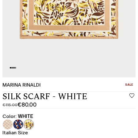
MARINA RINALDI
CATEGO
SALE
SILK SCARF - WHITE
€80.00
€115.00
Original
Current
price
price
Color:
WHITE
was
€80.00
€115.00
Italian Size