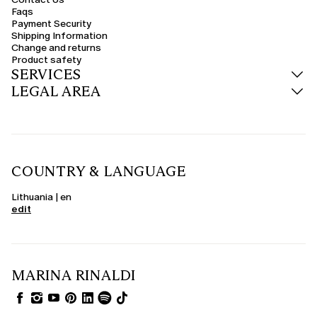
Faqs
Payment Security
Shipping Information
Change and returns
Product safety
SERVICES
LEGAL AREA
COUNTRY & LANGUAGE
Lithuania | en
edit
MARINA RINALDI