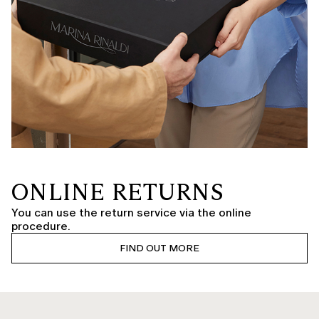
ONLINE RETURNS
You can use the return service via the online
procedure.
FIND OUT MORE