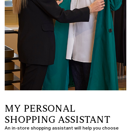
MY PERSONAL
SHOPPING ASSISTANT
An in-store shopping assistant will help you choose