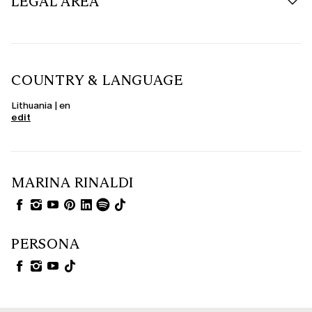
LEGAL AREA
COUNTRY & LANGUAGE
Lithuania | en
edit
MARINA RINALDI
PERSONA