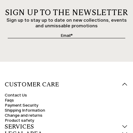
SIGN UP TO THE NEWSLETTER
Sign up to stay up to date on new collections, events
and unmissable promotions
CUSTOMER CARE
Contact Us
Faqs
Payment Security
Shipping Information
Change and returns
Product safety
SERVICES