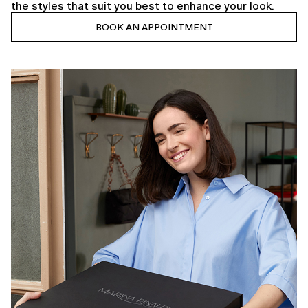
the styles that suit you best to enhance your look.
BOOK AN APPOINTMENT