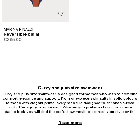
MARINA RINALDI
Reversible bikini
€285.00
Curvy and plus size swimwear
Curvy and plus size swimwear is designed for women who wish to combine
comfort, elegance and support. From one-piece swimsuits in solid colours
to those with elegant prints, every model is designed to enhance curves
and offer agility in movement. Whether you prefer a classic or a more
daring look, you will find the perfect swimsuit to express your style by the
sea.
Curvy and plus size one-piece swimsuits
Read more
One-piece swimsuits are ideal for those seeking support and harmonious
silhouettes. One-piece swimsuits help to sculpt curvy and plus size figures
with strategic inserts, removable cups, reinforced stitching and technical