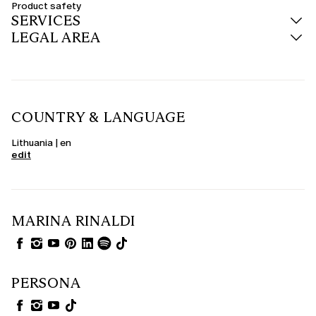
Product safety
SERVICES
LEGAL AREA
COUNTRY & LANGUAGE
Lithuania | en
edit
MARINA RINALDI
PERSONA