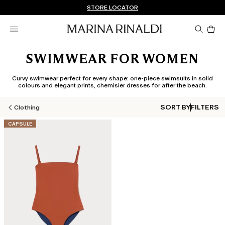
Don't have an account? REGISTER NOW
FREE SHIPPING AND RETURNS
STORE LOCATOR
Pro
in
car
0
SWIMWEAR FOR WOMEN
Curvy swimwear perfect for every shape: one-piece swimsuits in solid
colours and elegant prints, chemisier dresses for after the beach.
SORT BY
FILTERS
Clothing
CATEGORY:
CAPSULE