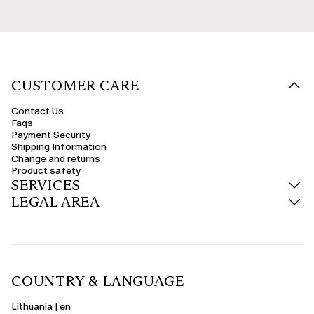
CUSTOMER CARE
Contact Us
Faqs
Payment Security
Shipping Information
Change and returns
Product safety
SERVICES
LEGAL AREA
COUNTRY & LANGUAGE
Lithuania | en