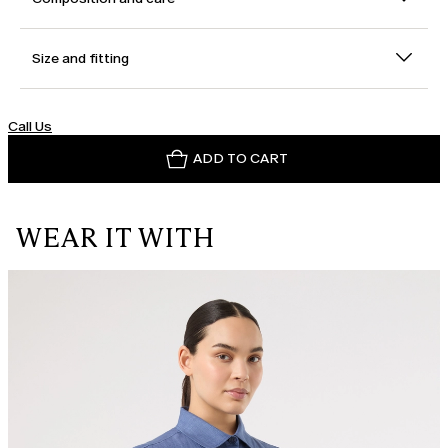
Size and fitting
Call Us
ADD TO CART
WEAR IT WITH