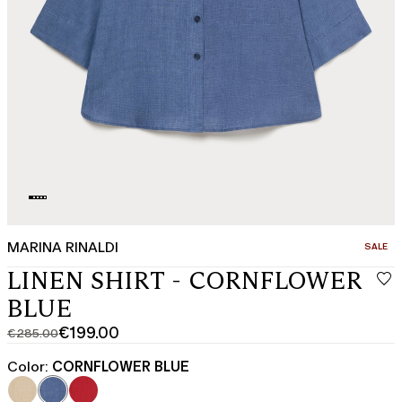
MARINA RINALDI
CATEGO
SALE
LINEN SHIRT - CORNFLOWER
BLUE
€199.00
€285.00
Original
Current
price
price
Color:
CORNFLOWER BLUE
was
€199.00
€285.00