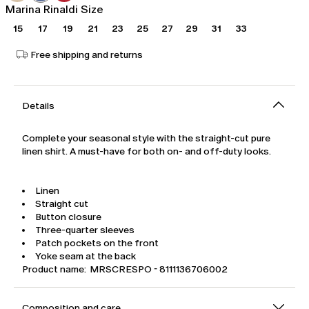
Marina Rinaldi Size
15
17
19
21
23
25
27
29
31
33
Free shipping and returns
Details
Complete your seasonal style with the straight-cut pure
linen shirt. A must-have for both on- and off-duty looks.
Linen
Straight cut
Button closure
Three-quarter sleeves
Patch pockets on the front
Yoke seam at the back
Product name: MRSCRESPO - 8111136706002
Composition and care