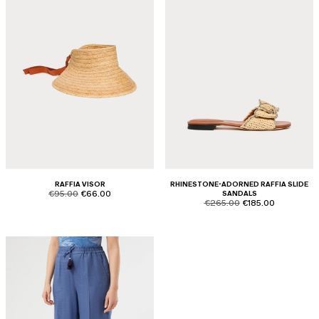
RAFFIA VISOR
RHINESTONE-ADORNED RAFFIA SLIDE
product.price.original
product.price.sale
€95.00
€66.00
SANDALS
product.price.original
product.price.sale
€265.00
€185.00