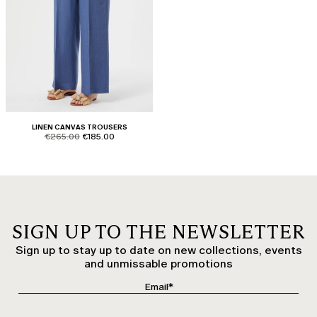
LINEN CANVAS TROUSERS
product.price.original
product.price.sale
€265.00
€185.00
SIGN UP TO THE NEWSLETTER
Sign up to stay up to date on new collections, events
and unmissable promotions