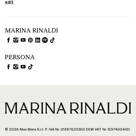
edit
MARINA RINALDI
PERSONA
© 2026 Max Mara S.r.l. P. IVA Nr. 01397620350 ESW VAT Nr. IE9740240D