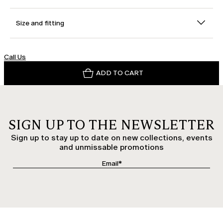
Size and fitting
Call Us
ADD TO CART
SIGN UP TO THE NEWSLETTER
Sign up to stay up to date on new collections, events
and unmissable promotions