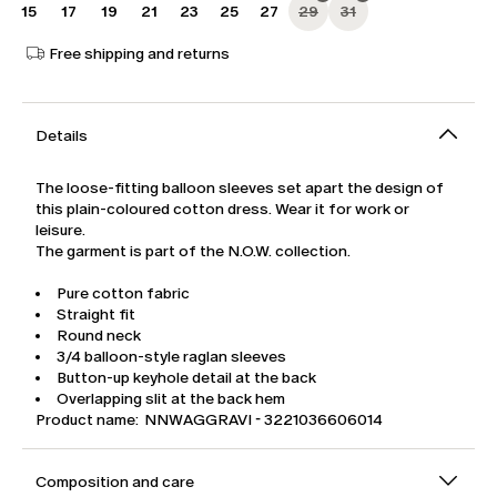
15
17
19
21
23
25
27
29
31
Free shipping and returns
Details
The loose-fitting balloon sleeves set apart the design of
this plain-coloured cotton dress. Wear it for work or
leisure.
The garment is part of the N.O.W. collection.
Pure cotton fabric
Straight fit
Round neck
3/4 balloon-style raglan sleeves
Button-up keyhole detail at the back
Overlapping slit at the back hem
Product name: NNWAGGRAVI - 3221036606014
Composition and care