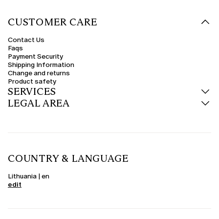
CUSTOMER CARE
Contact Us
Faqs
Payment Security
Shipping Information
Change and returns
Product safety
SERVICES
LEGAL AREA
COUNTRY & LANGUAGE
Lithuania | en
edit