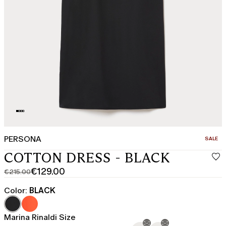
PERSONA
CATEGO
SALE
COTTON DRESS - BLACK
€129.00
€215.00
Original
Current
price
price
Color:
BLACK
was
€129.00
€215.00
Marina Rinaldi Size