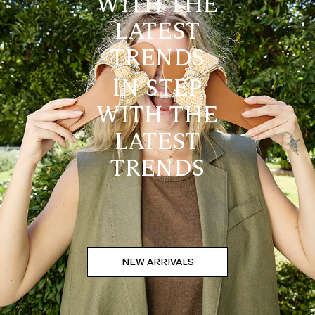
WITH THE
LATEST
TRENDS
IN STEP
WITH THE
LATEST
TRENDS
NEW ARRIVALS