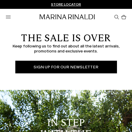
Don't have an account? REGISTER NOW
FREE SHIPPING AND RETURNS
STORE LOCATOR
Pro
in
car
0
THE SALE IS OVER
Keep following us to find out about all the latest arrivals,
promotions and exclusive events.
SIGN UP FOR OUR NEWSLETTER
IN STEP