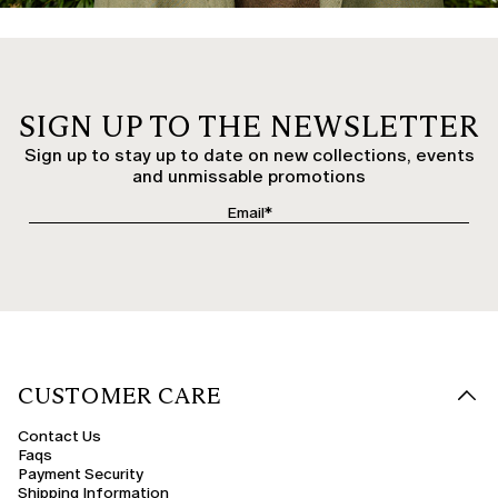
SIGN UP TO THE NEWSLETTER
Sign up to stay up to date on new collections, events
and unmissable promotions
CUSTOMER CARE
Contact Us
Faqs
Payment Security
Shipping Information