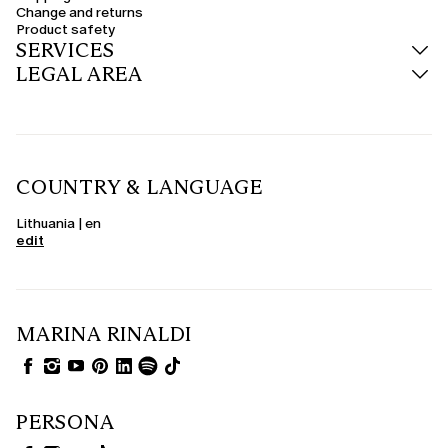
Change and returns
Product safety
SERVICES
LEGAL AREA
COUNTRY & LANGUAGE
Lithuania | en
edit
MARINA RINALDI
PERSONA